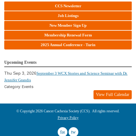
CCS Newsletter
Job Listings
New Member Sign Up
Membership Renewal Form
2025 Annual Conference - Turin
Upcoming Events
Thu Sep 3, 2026
September 3 WCX Stories and Science Seminar with Dr.
Jennifer Grandis
Category: Events
View Full Calendar
© Copyright 2026 Cancer Cachexia Society (CCS). All rights reserved.
Privacy Policy
facebook
twitter