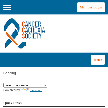
Member Login
Menu
Search
Loading...
Powered by
Translate
Quick Links