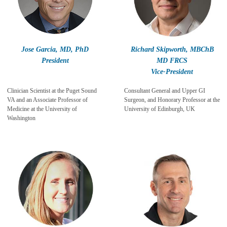
Jose Garcia, MD, PhD
Richard Skipworth, MBChB
President
MD FRCS
Vice-President
Clinician Scientist at the Puget Sound
Consultant General and Upper GI
VA and an Associate Professor of
Surgeon, and Honorary Professor at the
Medicine at the University of
University of Edinburgh, UK
Washington