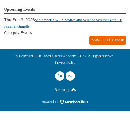
Upcoming Events
Thu Sep 3, 2026
September 3 WCX Stories and Science Seminar with Dr.
Jennifer Grandis
Category: Events
View Full Calendar
© Copyright 2026 Cancer Cachexia Society (CCS). All rights reserved.
Privacy Policy
facebook
twitter
Back to top
powered by