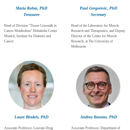
Maria Rohm, PhD
Paul Gregorevic, PhD
Treasurer
Secretary
Head of Division “Tissue Crosstalk in
Head of the Laboratory for Muscle
Cancer Metabolism” Helmholtz Center
Research and Therapeutics, and Deputy
Munich, Institute for Diabetes and
Director of the Centre for Muscle
Cancer
Research, at The University of
Melbourne
Laure Bindels, PhD
Andrea Bonetto
, PhD
Associate
Professor, Louvain Drug
Associate Professor, Department of