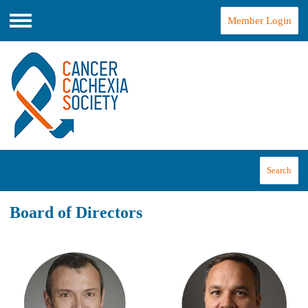
Member Login
Menu
Search
Board of Directors