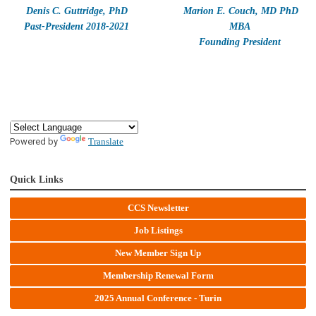
Denis C. Guttridge, PhD
Marion E. Couch, MD PhD
Past-President 2018-2021
MBA
Founding President
Powered by
Translate
Quick Links
CCS Newsletter
Job Listings
New Member Sign Up
Membership Renewal Form
2025 Annual Conference - Turin