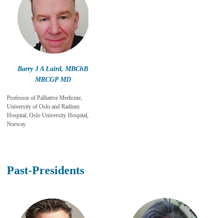
Barry J A Laird, MBChB
MRCGP MD
Professor of Palliative Medicine,
University of Oslo and Radium
Hospital, Oslo University Hospital,
Norway
Past-Presidents