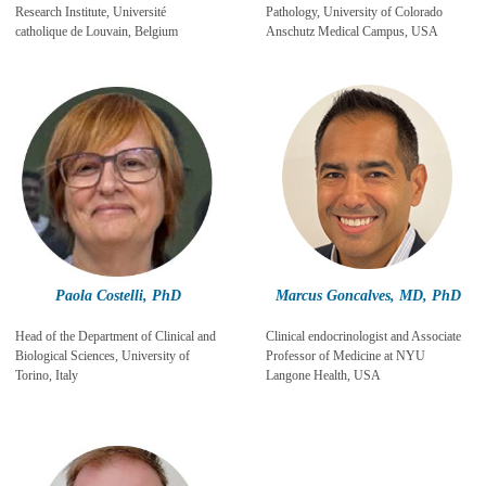
Research Institute, Université
Pathology, University of Colorado
catholique de Louvain, Belgium
Anschutz Medical Campus, USA
Paola Costelli, PhD
Marcus Goncalves, MD, PhD
Head of the Department of Clinical and
Clinical endocrinologist and Associate
Biological Sciences, University of
Professor of Medicine at NYU
Torino, Italy
Langone Health, USA