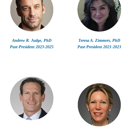
Andrew R. Judge, PhD
Teresa A. Zimmers, PhD
Past-President 2023-2025
Past-President 2021-2023