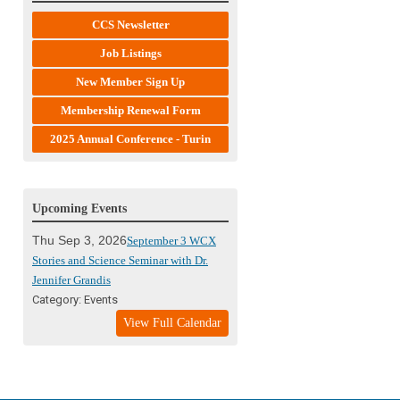
CCS Newsletter
Job Listings
New Member Sign Up
Membership Renewal Form
2025 Annual Conference - Turin
Upcoming Events
Thu Sep 3, 2026
September 3 WCX
Stories and Science Seminar with Dr.
Jennifer Grandis
Category: Events
View Full Calendar