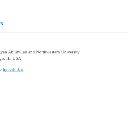
ON
 Ryan AbilityLab and Northwestern University
ago, IL, USA
he
hyperlink »