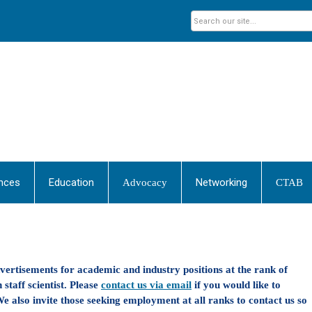
nces
Education
Networking
Advocacy
CTAB
dvertisements for academic and industry positions at the rank of
 staff scientist. Please
contact us via email
if you would like to
e also invite those seeking employment at all ranks to contact us so