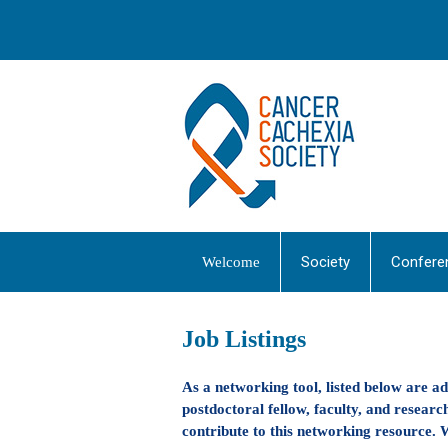
Society
Confere
Welcome
Job Listings
As a networking tool, listed below are a
postdoctoral fellow, faculty, and research
contribute to this networking resource. W