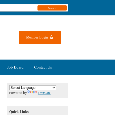
Search
Member Login
Job Board
Contact Us
Powered by
Translate
Quick Links