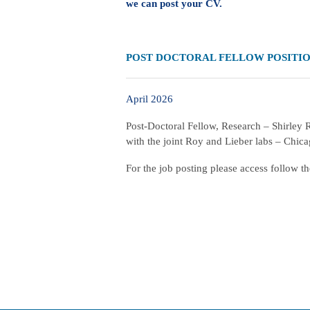
we can post your CV.
POST DOCTORAL FELLOW POSITI
April 2026
Post-Doctoral Fellow, Research – Shirley
with the joint Roy and Lieber labs – Chic
For the job posting please access follow t