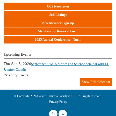
CCS Newsletter
Job Listings
New Member Sign Up
Membership Renewal Form
2025 Annual Conference - Turin
Upcoming Events
Thu Sep 3, 2026
September 3 WCX Stories and Science Seminar with Dr.
Jennifer Grandis
Category: Events
View Full Calendar
© Copyright 2026 Cancer Cachexia Society (CCS). All rights reserved.
Privacy Policy
facebook
twitter