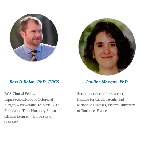
Ross D Dolan, PhD, FRCS
Pauline Morigny, PhD
RCS Clinical Fellow
Senior post-doctoral researcher,
Laparoscopic/Robotic Colorectal
Institute for Cardiovascular and
Surgery – Newcastle Hospitals NHS
Metabolic Diseases, Inserm/University
Foundation Trust Honorary Senior
of Toulouse, France
Clinical Lecturer – University of
Glasgow