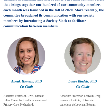
that brings together one hundred of our community members
each month was launched in the fall of 2020. More recently, the
committee broadened its communication with our society
members by introducing a Society Slack to facilitate
communication between members.
Anouk Hiensch, PhD
Laure Bindels, PhD
Co-Chair
Co-Chair
Assistant Professor, UMC Utrecht,
Associate Professor, Louvain Drug
Julius Center for Health Sciences and
Research Institute, Université
Primary Care, Netherlands
catholique de Louvain, Belgium