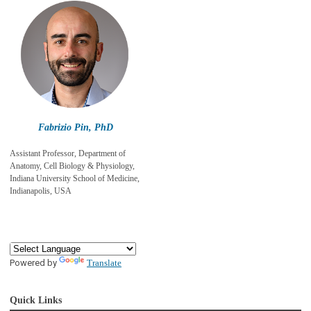
Fabrizio Pin, PhD
Assistant Professor, Department of
Anatomy, Cell Biology & Physiology,
Indiana University School of Medicine,
Indianapolis, USA
Powered by
Translate
Quick Links