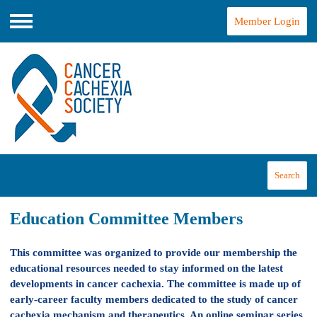
Member Login
Menu
Search
Education Committee Members
This committee was organized to provide our membership the
educational resources needed to stay informed on the latest
developments in cancer cachexia. The committee is made up of
early-career faculty members dedicated to the study of cancer
cachexia mechanism and therapeutics. An online seminar series