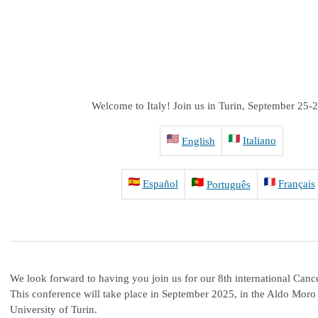
Welcome to Italy!
Join us in Turin, September 25-
Italiano
English
Español
Français
Português
We look forward to having you join us for our 8th international Can
This conference will take place in September 2025, in the Aldo Moro
University of Turin.