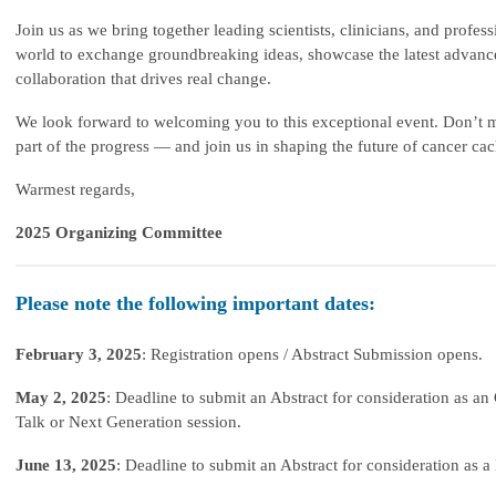
Join us as we bring together leading scientists, clinicians, and profes
world to exchange groundbreaking ideas, showcase the latest advanc
collaboration that drives real change.
We look forward to welcoming you to this exceptional event. Don’t m
part of the progress —
and join us in shaping the future of cancer cac
Warmest regards,
2025 Organizing Committee
Please note the following important dates:
February 3, 2025
: Registration opens / Abstract Submission opens.
May 2, 2025
: Deadline to submit an Abstract for consideration as an 
Talk or Next Generation session.
June 13, 2025
: Deadline to submit an Abstract for consideration as a 