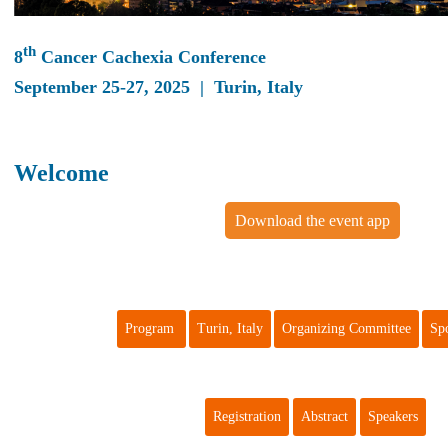
th
8
Cancer Cachexia Conference
September 25-27, 2025 | Turin, Italy
Welcome
Download the event app
Program
Turin, Italy
Organizing Committee
Sp
Registration
Abstract
Speakers