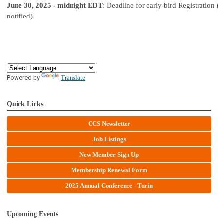
June 30, 2025 - midnight EDT
: Deadline for early-bird Registration 
notified).
Powered by
Translate
Quick Links
CCS Newsletter
Job Listings
New Member Sign Up
Membership Renewal Form
2025 Annual Conference - Turin
Upcoming Events