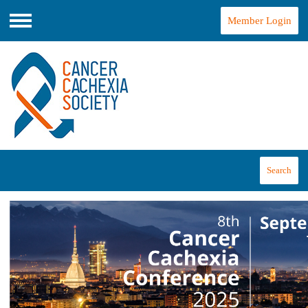
Member Login
Menu
Search