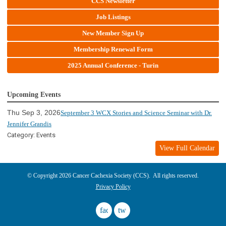
CCS Newsletter
Job Listings
New Member Sign Up
Membership Renewal Form
2025 Annual Conference - Turin
Upcoming Events
Thu Sep 3, 2026
September 3 WCX Stories and Science Seminar with Dr.
Jennifer Grandis
Category: Events
View Full Calendar
© Copyright 2026 Cancer Cachexia Society (CCS). All rights reserved.
Privacy Policy
facebook
twitter