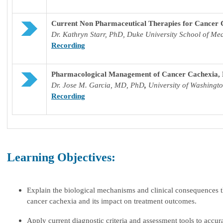
Current Non Pharmaceutical Therapies for Cancer 
Dr.
Kathryn Starr, PhD, Duke University School of Me
Recording
Pharmacological Management of Cancer Cachexia, 
Dr. J
ose M. Garcia, MD, PhD
,
University of Washing
Recording
Learning Objectives:
Explain the biological mechanisms and clinical consequences t
cancer cachexia and its impact on treatment outcomes.
Apply current diagnostic criteria and assessment tools to accu