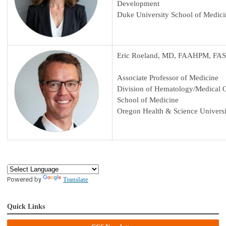
Development
Duke University School of Medici
Eric Roeland, MD, FAAHPM, FA
Associate Professor of Medicine
Division of Hematology/Medical
School of Medicine
Oregon Health & Science Universi
Powered by
Translate
Quick Links