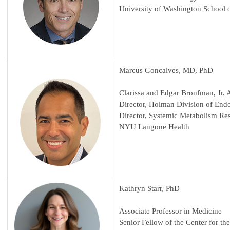
University of Washington School 
Marcus Goncalves, MD, PhD
Clarissa and Edgar Bronfman, Jr. 
Director, Holman Division of End
Director, Systemic Metabolism Re
NYU Langone Health
Kathryn Starr, PhD
Associate Professor in Medicine
Senior Fellow of the Center for t