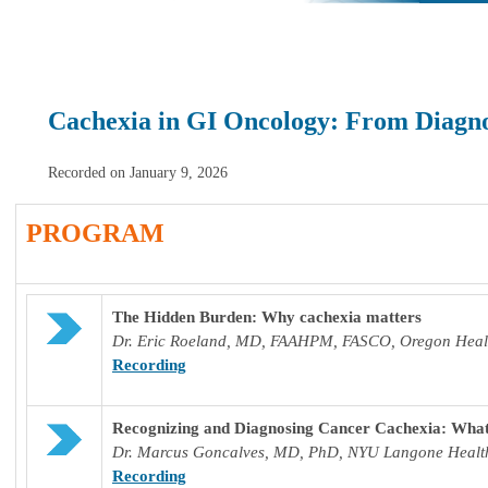
Cachexia in GI Oncology: From Diagno
Recorded on January 9, 2026
PROGRAM
The Hidden Burden: Why cachexia matters
Dr. Eric Roeland, MD, FAAHPM, FASCO, Oregon Healt
Recording
Recognizing and Diagnosing Cancer Cachexia: What
Dr. M
arcus Goncalves, MD, PhD, NYU Langone Healt
Recording