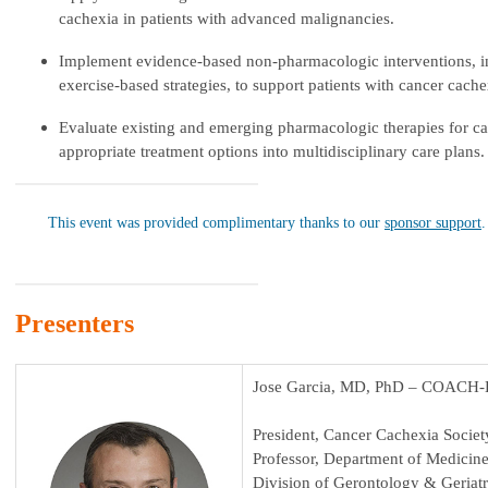
cachexia in patients with advanced malignancies.
Implement evidence-based non-pharmacologic interventions, in
exercise-based strategies, to support patients with cancer cache
Evaluate existing and emerging pharmacologic therapies for c
appropriate treatment options into multidisciplinary care plans.
This event was provided complimentary thanks to our
sponsor support
.
Presenters
Jose Garcia, MD, PhD – COACH-E
President, Cancer Cachexia Societ
Professor, Department of Medicin
Division of Gerontology & Geriat