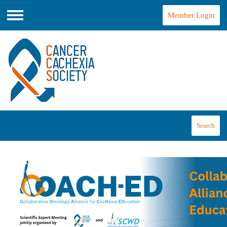
Member Login
Menu
Search