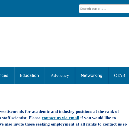
nces
Education
Networking
Advocacy
CTAB
dvertisements for academic and industry positions at the rank of
 staff scientist. Please
contact us via email
if you would like to
e also invite those seeking employment at all ranks to contact us so