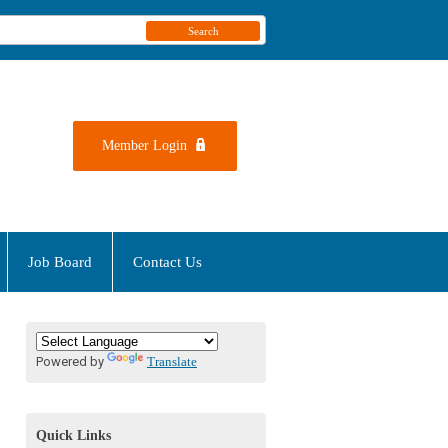
Search
Member Login
Job Board
Contact Us
Powered by
Translate
Quick Links