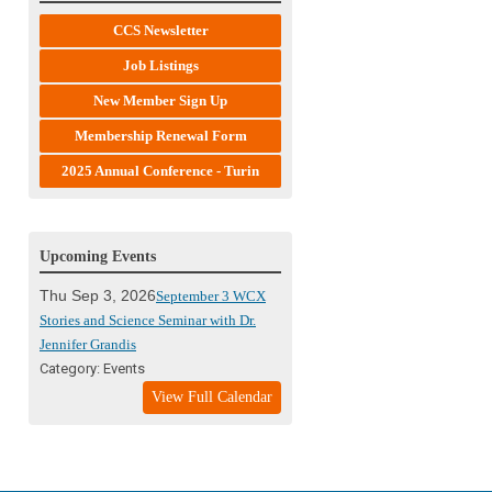
CCS Newsletter
Job Listings
New Member Sign Up
Membership Renewal Form
2025 Annual Conference - Turin
Upcoming Events
Thu Sep 3, 2026
September 3 WCX
Stories and Science Seminar with Dr.
Jennifer Grandis
Category: Events
View Full Calendar