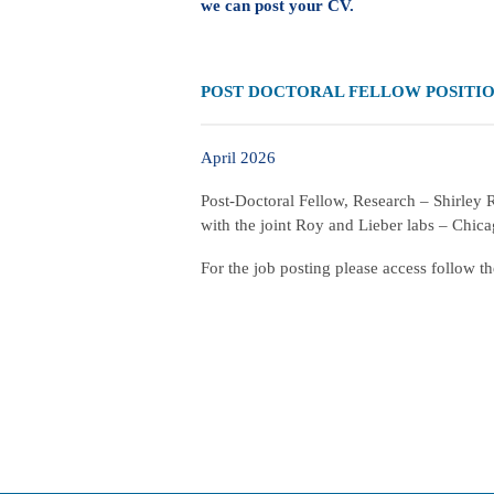
we can post your CV.
POST DOCTORAL FELLOW POSITI
April 2026
Post-Doctoral Fellow, Research – Shirley
with the joint Roy and Lieber labs – Chic
For the job posting please access follow t