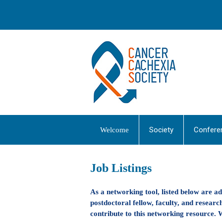
Society
Confere
Welcome
Job Listings
As a networking tool, listed below are a
postdoctoral fellow, faculty, and research
contribute to this networking resource. W