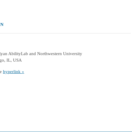
ON
 Ryan AbilityLab and Northwestern University
ago, IL, USA
he
hyperlink »