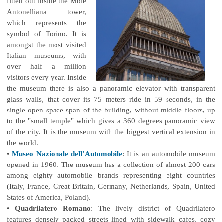
fitted out inside the Mole
Antonelliana tower,
which represents the
symbol of Torino. It is
amongst the most visited
Italian museums, with
over half a million
visitors every year. Inside
the museum there is also a panoramic elevator with transparent
glass walls, that cover its 75 meters ride in 59 seconds, in the
single open space span of the building, without middle floors, up
to the "small temple" which gives a 360 degrees panoramic view
of the city. It is the museum with the biggest vertical extension in
the world.
•
Museo Nazionale dell’Automobile
: It is an automobile museum
opened in 1960. The museum has a collection of almost 200 cars
among eighty automobile brands representing eight countries
(Italy, France, Great Britain, Germany, Netherlands, Spain, United
States of America, Poland).
•
Quadrilatero Romano
: The lively district of Quadrilatero
features densely packed streets lined with sidewalk cafes, cozy