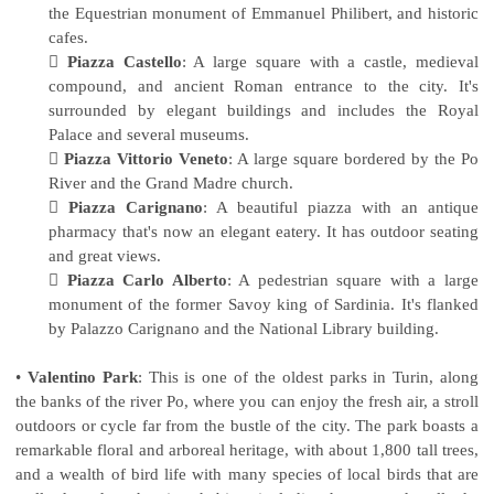
the Equestrian monument of Emmanuel Philibert, and historic
cafes.

Piazza Castello
: A large square with a castle, medieval
compound, and ancient Roman entrance to the city. It's
surrounded by elegant buildings and includes the Royal
Palace and several museums.

Piazza Vittorio Veneto
: A large square bordered by the Po
River and the Grand Madre church.

Piazza Carignano
: A beautiful piazza with an antique
pharmacy that's now an elegant eatery. It has outdoor seating
and great views.

Piazza Carlo Alberto
: A pedestrian square with a large
monument of the former Savoy king of Sardinia. It's flanked
by Palazzo Carignano and the National Library building.
•
Valentino Park
: This is one of the oldest parks in Turin, along
the banks of the river Po, where you can enjoy the fresh air, a stroll
outdoors or cycle far from the bustle of the city. The park boasts a
remarkable floral and arboreal heritage, with about 1,800 tall trees,
and a wealth of bird life with many species of local birds that are