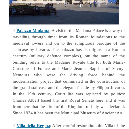

Palazzo Madama
: A visit to the Madama Palace is a way of
travelling through time: from its Roman foundations to the
medieval towers and on to the sumptuous baroque of the
staircase by Juvarra. The palazzo has its origins in a Roman
castrum (military defence complex), but the name of the
building refers to the Madame Royale title for both Marie-
Christine of France and Marie Jeanne Baptiste of Savoy-
Nemours who were the driving force behind the
modernization project that culminated in the construction of
the grand staircase and the elegant facade by Filippo Juvarra.
In the 19th century, Court life was replaced by politics:
Charles Albert based the first Royal Senate here and it was
from here that the birth of the Kingdom of Italy was declared.
Since 1934 it has been the Municipal Museum of Ancient Art.

Villa della Regina
: After careful restoration, the Villa of the