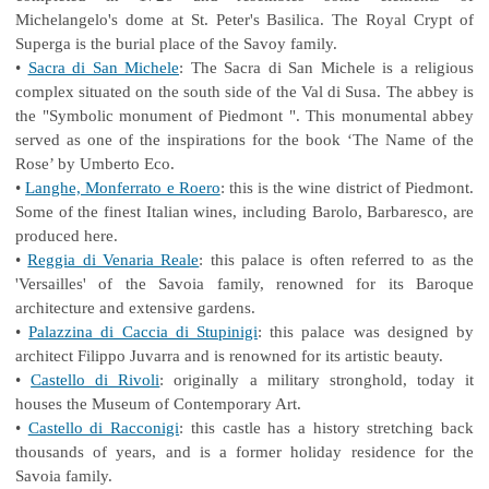
Michelangelo's dome at St. Peter's Basilica. The Royal Crypt of
Superga is the burial place of the Savoy family.
•
Sacra di San Michele
: The Sacra di San Michele is a religious
complex situated on the south side of the Val di Susa. The abbey is
the "Symbolic monument of Piedmont ". This monumental abbey
served as one of the inspirations for the book ‘The Name of the
Rose’ by Umberto Eco.
•
Langhe, Monferrato e Roero
: this is the wine district of Piedmont.
Some of the finest Italian wines, including Barolo, Barbaresco, are
produced here.
•
Reggia di Venaria Reale
: this palace is often referred to as the
'Versailles' of the Savoia family, renowned for its Baroque
architecture and extensive gardens.
•
Palazzina di Caccia di Stupinigi
: this palace was designed by
architect Filippo Juvarra and is renowned for its artistic beauty.
•
Castello di Rivoli
: originally a military stronghold, today it
houses the Museum of Contemporary Art.
•
Castello di Racconigi
: this castle has a history stretching back
thousands of years, and is a former holiday residence for the
Savoia family.