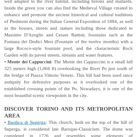
well adapted to the river habitat, including herons and mallards.
Inside the green you can also find the Medieval Village created to
enhance and promote the ancient historical and cultural traditions
of Piedmont during the Italian General Exposition of 1884, as well
as the houses, streets and statues including those dedicated to
Massimo D'Azeglio and Cesare Battisti, fountains such as the
Fontana dei Dodici Mesi (Fountain of the twelve months) with a
large Rococo-style fountain pool, and the characteristic Rock
Garden with its paved streets, streams and water features.
•
Monte dei Cappuccini
: The Monte dei Cappuccini is a small hill
325 meters high (1,066 ft) overlooking the River Po just south of
the bridge of Piazza Vittorio Veneto. This hill had been used since
antiquity for defensive purposes as it overlooked one of the
established crossing points of the Po. Nowadays, it is one of the
most beautiful scenic viewpoints in the city.
DISCOVER TORINO AND ITS METROPOLITAN
AREA
•
Basilica di Superga
: This church, built on the top of the hill of
Superga, is considered late Baroque-Classicism. The dome was
completed in 1726 and resembles some elements of