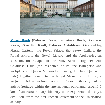
Musei Reali
(Palazzo Reale, Biblioteca Reale, Armeria
Reale, Giardini Reali, Palazzo Chiablese)
: Overlooking
Piazza Castello, the Royal Palace, the Savoy Gallery, the
Royal Armory, the Royal Library and the Archaeological
Museum, the Chapel of the Holy Shroud together with
Chiablese Halls (the residence of Pauline Bonaparte and
birthplace of Queen Margaret of Savoy, the first Queen of
Italy) together constitute the Royal Museums of Torino, a
project which underlines the central focus of the city and its
artistic heritage within the international panorama: around 3
km of an extraordinary itinerary to re-experience the city’s
evolution, from the first Roman settlement to the Unification
of Italy.