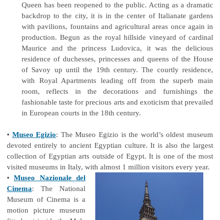
Queen has been reopened to the public. Acting as a dramatic
backdrop to the city, it is in the center of Italianate gardens
with pavilions, fountains and agricultural areas once again in
production. Begun as the royal hillside vineyard of cardinal
Maurice and the princess Ludovica, it was the delicious
residence of duchesses, princesses and queens of the House
of Savoy up until the 19th century. The courtly residence,
with Royal Apartments leading off from the superb main
room, reflects in the decorations and furnishings the
fashionable taste for precious arts and exoticism that prevailed
in European courts in the 18th century.
•
Museo Egizio
: The Museo Egizio is the world’s oldest museum
devoted entirely to ancient Egyptian culture. It is also the largest
collection of Egyptian arts outside of Egypt. It is one of the most
visited museums in Italy, with almost 1 million visitors every year.
•
Museo Nazionale del
Cinema
: The National
Museum of Cinema is a
motion picture museum