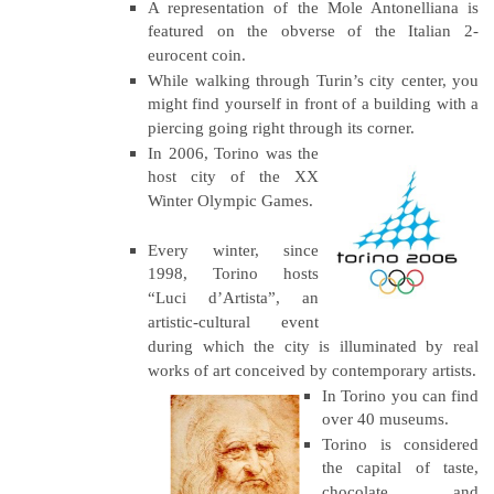
A representation of the Mole Antonelliana is
featured on the obverse of the Italian 2-
eurocent coin.
While walking through Turin’s city center, you
might find yourself in front of a building with a
piercing going right through its corner.
In 2006, Torino was the
host city of the XX
Winter Olympic Games.
Every winter, since
1998, Torino hosts
“Luci d’Artista”, an
artistic-cultural event
during which the city is illuminated by real
works of art conceived by contemporary artists.
In Torino you can find
over 40 museums.
Torino is considered
the capital of taste,
chocolate and