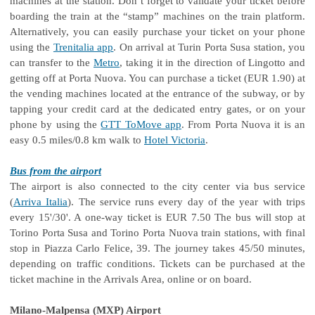
machines at the station. Don’t forget to validate your ticket before
boarding the train at the “stamp” machines on the train platform.
Alternatively, you can easily purchase your ticket on your phone
using the
Trenitalia app
. On arrival at Turin Porta Susa station, you
can transfer to the
Metro
, taking it in the direction of Lingotto and
getting off at Porta Nuova. You can purchase a ticket (EUR 1.90) at
the vending machines located at the entrance of the subway, or by
tapping your credit card at the dedicated entry gates, or on your
phone by using the
GTT ToMove app
. From Porta Nuova it is an
easy 0.5 miles/0.8 km walk to
Hotel Victoria
.
Bus from the airport
The airport is also connected to the city center via bus service
(
Arriva Italia
). The service runs every day of the year with trips
every 15'/30'. A one-way ticket is EUR 7.50 The bus will stop at
Torino Porta Susa and Torino Porta Nuova train stations, with final
stop in Piazza Carlo Felice, 39. The journey takes 45/50 minutes,
depending on traffic conditions. Tickets can be purchased at the
ticket machine in the Arrivals Area, online or on board.
Milano-Malpensa (MXP) Airport