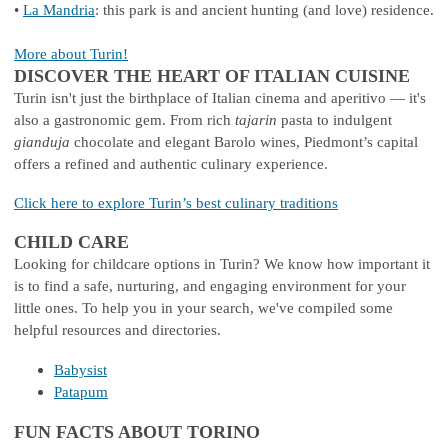
•
La Mandria
: this park is and ancient hunting (and love) residence.
More about Turin!
DISCOVER THE HEART OF ITALIAN CUISINE
Turin isn't just the birthplace of Italian cinema and aperitivo — it's
also a gastronomic gem. From rich
tajarin
pasta to indulgent
gianduja
chocolate and elegant Barolo wines, Piedmont’s capital
offers a refined and authentic culinary experience.
Click here to explore Turin’s best culinary traditions
CHILD CARE
Looking for childcare options in Turin? We know how important it
is to find a safe, nurturing, and engaging environment for your
little ones. To help you in your search, we've compiled some
helpful resources and directories.
Babysist
Patapum
FUN FACTS ABOUT TORINO