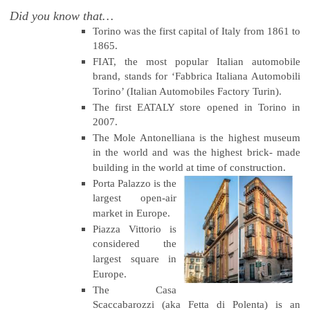
Did you know that…
Torino was the first capital of Italy from 1861 to
1865.
FIAT, the most popular Italian automobile
brand, stands for ‘Fabbrica Italiana Automobili
Torino’ (Italian Automobiles Factory Turin).
The first EATALY store opened in Torino in
2007.
The Mole Antonelliana is the highest museum
in the world and was the highest brick- made
building in the world at time of construction.
Porta Palazzo is the
largest open-air
market in Europe.
Piazza Vittorio is
considered the
largest square in
Europe.
The Casa
Scaccabarozzi (aka Fetta di Polenta) is an