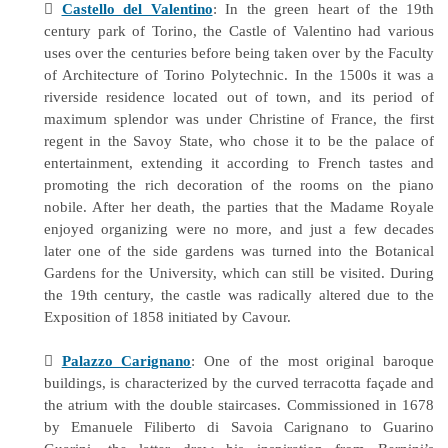

Castello del Valentino
: In the green heart of the 19th
century park of Torino, the Castle of Valentino had various
uses over the centuries before being taken over by the Faculty
of Architecture of Torino Polytechnic. In the 1500s it was a
riverside residence located out of town, and its period of
maximum splendor was under Christine of France, the first
regent in the Savoy State, who chose it to be the palace of
entertainment, extending it according to French tastes and
promoting the rich decoration of the rooms on the piano
nobile. After her death, the parties that the Madame Royale
enjoyed organizing were no more, and just a few decades
later one of the side gardens was turned into the Botanical
Gardens for the University, which can still be visited. During
the 19th century, the castle was radically altered due to the
Exposition of 1858 initiated by Cavour.

Palazzo Carignano
: One of the most original baroque
buildings, is characterized by the curved terracotta façade and
the atrium with the double staircases. Commissioned in 1678
by Emanuele Filiberto di Savoia Carignano to Guarino