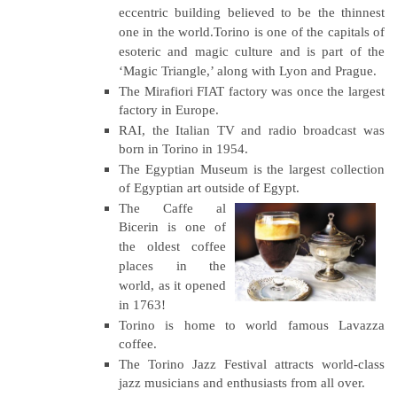
eccentric building believed to be the thinnest
one in the world.Torino is one of the capitals of
esoteric and magic culture and is part of the
‘Magic Triangle,’ along with Lyon and Prague.
The Mirafiori FIAT factory was once the largest
factory in Europe.
RAI, the Italian TV and radio broadcast was
born in Torino in 1954.
The Egyptian Museum is the largest collection
of Egyptian art outside of Egypt.
The Caffe al
Bicerin is one of
the oldest coffee
places in the
world, as it opened
in 1763!
Torino is home to world famous Lavazza
coffee.
The Torino Jazz Festival attracts world-class
jazz musicians and enthusiasts from all over.