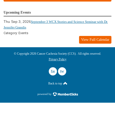
Upcoming Events
Thu Sep 3, 2026
September 3 WCX Stories and Science Seminar with Dr.
Jennifer Grandis
Category: Events
View Full Calendar
© Copyright 2026 Cancer Cachexia Society (CCS). All rights reserved.
Privacy Policy
facebook
twitter
Back to top
powered by