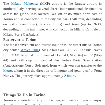
The
Milano Malpensa
(MXP) airport is the largest airport in
northern Italy, serving several direct intercontinental destinations
across the globe. It is located 140 km or 85 miles north-east of
Torino and is connected to the city via car (1h40 min, depending
on traffic conditions), bus (2 hours) and train (up to 2h30,
depending on the train type, with connection in Milano Centrale or
Milano Porta Garibaldi).
Bus service to Torino
The most convenient and fastest solution is the direct bus to Torino
city center (
Arriva Italia
). Single fares are EUR 22. The bus leaves
from MXP Terminal 1 (in front of Door #3, Stop #4) and 2 (Stop
#4) and will stop in front of the Torino Porta Susa station
(Autostazione Corso Bolzano), from which you can transfer to the
Metro
, taking it in the direction of Lingotto and getting off at Porta
Nuova. The journey takes approximately
2 hours
.
Things To Do in Torino
Torino is a wonderful city to discover, and we want you to enjoy