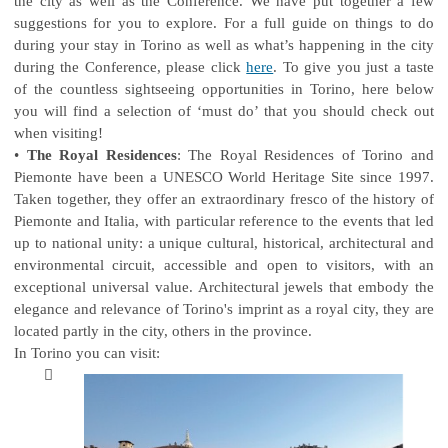
the city as well as the Conference. We have put together a few
suggestions for you to explore. For a full guide on things to do
during your stay in Torino as well as what’s happening in the city
during the Conference, please click
here
. To give you just a taste
of the countless sightseeing opportunities in Torino, here below
you will find a selection of ‘must do’ that you should check out
when visiting!
•
The Royal Residences
: The Royal Residences of Torino and
Piemonte have been a UNESCO World Heritage Site since 1997.
Taken together, they offer an extraordinary fresco of the history of
Piemonte and Italia, with particular reference to the events that led
up to national unity: a unique cultural, historical, architectural and
environmental circuit, accessible and open to visitors, with an
exceptional universal value. Architectural jewels that embody the
elegance and relevance of Torino's imprint as a royal city, they are
located partly in the city, others in the province.
In Torino you can visit:
