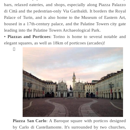
bars, relaxed eateries, and shops, especially along Piazza Palazzo
di Città and the pedestrian-only Via Garibaldi. It borders the Royal
Palace of Turin, and is also home to the Museum of Eastern Art,
housed in a 17th-century palace, and the Palatine Towers city gate
leading into the Palatine Towers Archaeological Park.
•
Piazzas and Porticoes
: Torino is home to several notable and
elegant squares, as well as 18km of porticoes (arcades)!

Piazza San Carlo
: A Baroque square with porticos designed
by Carlo di Castellamonte. It's surrounded by two churches,