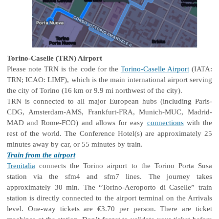
Torino-Caselle (TRN) Airport
Please note TRN is the code for the
Torino-Caselle Airport
(IATA:
TRN; ICAO: LIMF), which is the main international airport serving
the city of Torino (16 km or 9.9 mi northwest of the city).
TRN is connected to all major European hubs (including Paris-
CDG, Amsterdam-AMS, Frankfurt-FRA, Munich-MUC, Madrid-
MAD and Rome-FCO) and allows for easy
connections
with the
rest of the world. The Conference Hotel(s) are approximately 25
minutes away by car, or 55 minutes by train.
Train from the airport
Trenitalia
connects the Torino airport to the Torino Porta Susa
station via the sfm4 and sfm7 lines. The journey takes
approximately 30 min. The “Torino-Aeroporto di Caselle” train
station is directly connected to the airport terminal on the Arrivals
level. One-way tickets are €3.70 per person. There are ticket