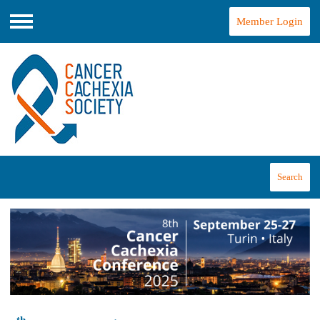
Member Login
Menu
Search