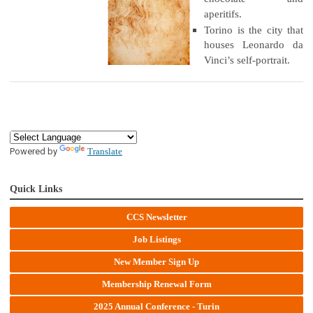
aperitifs.
Torino is the city that
houses Leonardo da
Vinci’s self-portrait.
Powered by
Translate
Quick Links
CCS Newsletter
Job Listings
New Member Sign Up
Membership Renewal Form
2025 Annual Conference - Turin