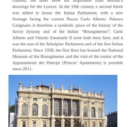
Guarini, the latter drew his inspiration from Bernini’s
drawings for the Louvre. In the 19th century a second block
was added to house the Italian Parliament, with a new
frontage facing the current Piazza Carlo Alberto. Palazzo
Carignano is therefore a symbolic place of the history of the
Savoy dynasty and of the Italian “Risorgimento”: Carlo
Alberto and Vittorio Emanuele II were both born here, and it
was the seat of the Subalpine Parliament and of the first Italian
Parliament. Since 1938, the first floor has housed the National
Museum of the Risorgimento and the visit of the rooms of the
Appartamenti dei Principi (Princes’ Apartments) is possible
since 2011.