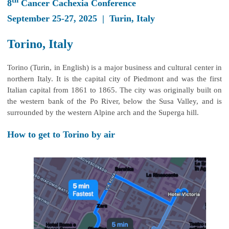
th
8
Cancer Cachexia Conference
September 25-27, 2025 | Turin, Italy
Torino, Italy
Torino (Turin, in English) is a major business and cultural center in
northern Italy. It is the capital city of Piedmont and was the first
Italian capital from 1861 to 1865. The city was originally built on
the western bank of the Po River, below the Susa Valley, and is
surrounded by the western Alpine arch and the Superga hill.
How to get to Torino by air