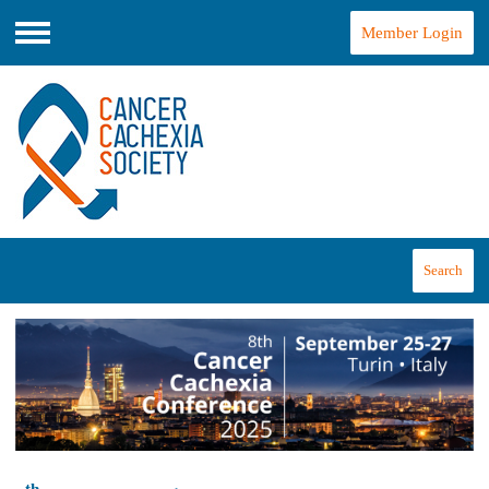
Member Login
Menu
Search