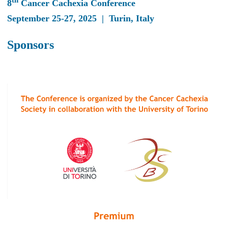
th
8
Cancer Cachexia Conference
September 25-27, 2025 | Turin, Italy
Sponsors