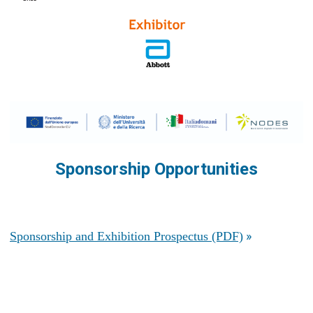
Sponsorship Opportunities
»
Sponsorship and Exhibition Prospectus (PDF)