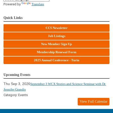
Powered by
Translate
Quick Links
CCS Newsletter
Job Listings
New Member Sign Up
Membership Renewal Form
2025 Annual Conference - Turin
Upcoming Events
Thu Sep 3, 2026
September 3 WCX Stories and Science Seminar with Dr.
Jennifer Grandis
Category: Events
View Full Calendar