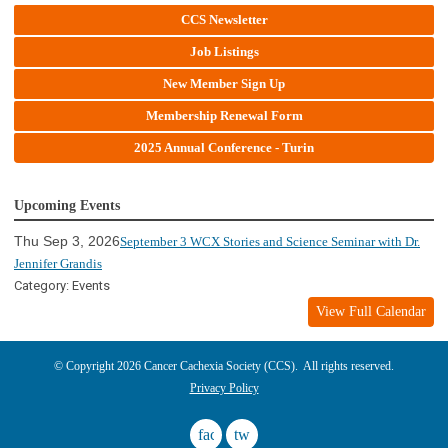
CCS Newsletter
Job Listings
New Member Sign Up
Membership Renewal Form
2025 Annual Conference - Turin
Upcoming Events
Thu Sep 3, 2026
September 3 WCX Stories and Science Seminar with Dr.
Jennifer Grandis
Category: Events
View Full Calendar
© Copyright 2026 Cancer Cachexia Society (CCS). All rights reserved.
Privacy Policy
facebook
twitter