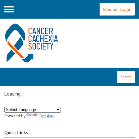
Member Login
Menu
Search
Loading...
Powered by
Translate
Quick Links